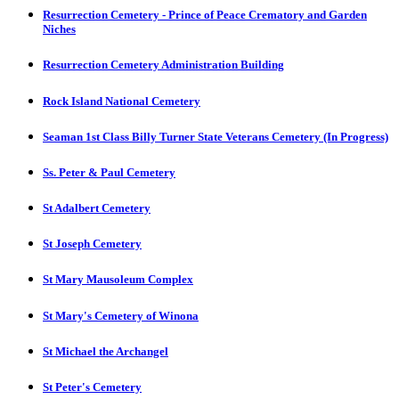
Resurrection Cemetery - Prince of Peace Crematory and Garden
Niches
Resurrection Cemetery Administration Building
Rock Island National Cemetery
Seaman 1st Class Billy Turner State Veterans Cemetery (In Progress)
Ss. Peter & Paul Cemetery
St Adalbert Cemetery
St Joseph Cemetery
St Mary Mausoleum Complex
St Mary's Cemetery of Winona
St Michael the Archangel
St Peter's Cemetery