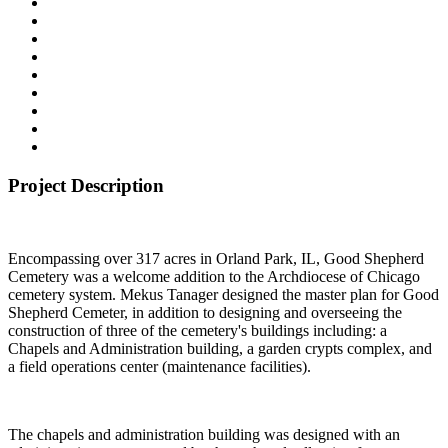
Project Description
Encompassing over 317 acres in Orland Park, IL, Good Shepherd
Cemetery was a welcome addition to the Archdiocese of Chicago
cemetery system. Mekus Tanager designed the master plan for Good
Shepherd Cemeter, in addition to designing and overseeing the
construction of three of the cemetery's buildings including: a
Chapels and Administration building, a garden crypts complex, and
a field operations center (maintenance facilities).
The chapels and administration building was designed with an