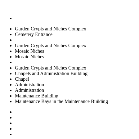
Garden Crypts and Niches Complex
Cemetery Entrance
Garden Crypts and Niches Complex
Mosaic Niches
Mosaic Niches
Garden Crypts and Niches Complex
Chapels and Administration Building
Chapel
Administration
Administration
Maintenance Building
Maintenance Bays in the Maintenance Building