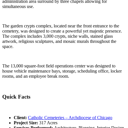
administration area surround by three chapels allowing for
simultaneous use.
The garden crypts complex, located near the front entrance to the
cemetery, was designed to create a powerful yet majestic presence.
The complex includes 3,000 crypts, niche walls, stained glass
artwork, religious sculptures, and mosaic murals throughout the
space.
The 13,000 square-foot field operations center was designed to
house vehicle maintenance bays, storage, scheduling office, locker
rooms, and an employee break room.
Quick Facts
Client:
Catholic Cemeteries – Archdiocese of Chicago
Project Size:
317 Acres
Services Performed:
Architecture, Planning, Interior Design