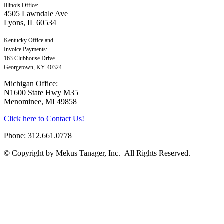
Illinois Office:
4505 Lawndale Ave
Lyons, IL 60534
Kentucky Office and
Invoice Payments:
163 Clubhouse Drive
Georgetown, KY 40324
Michigan Office:
N1600 State Hwy M35
Menominee, MI 49858
Click here to Contact Us!
Phone: 312.661.0778
© Copyright by Mekus Tanager, Inc. All Rights Reserved.