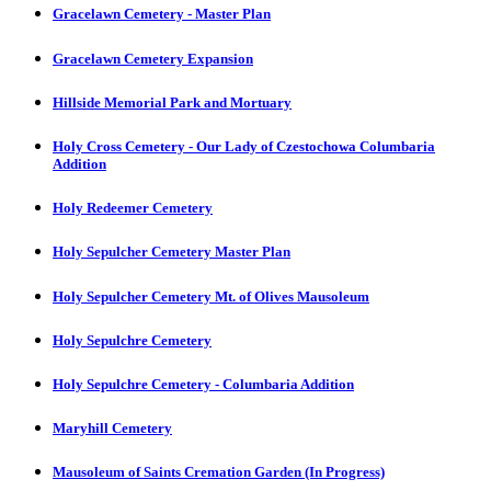
Gracelawn Cemetery - Master Plan
Gracelawn Cemetery Expansion
Hillside Memorial Park and Mortuary
Holy Cross Cemetery - Our Lady of Czestochowa Columbaria
Addition
Holy Redeemer Cemetery
Holy Sepulcher Cemetery Master Plan
Holy Sepulcher Cemetery Mt. of Olives Mausoleum
Holy Sepulchre Cemetery
Holy Sepulchre Cemetery - Columbaria Addition
Maryhill Cemetery
Mausoleum of Saints Cremation Garden (In Progress)