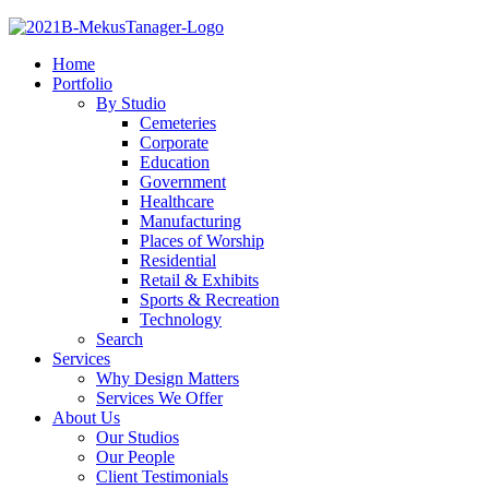
Home
Portfolio
By Studio
Cemeteries
Corporate
Education
Government
Healthcare
Manufacturing
Places of Worship
Residential
Retail & Exhibits
Sports & Recreation
Technology
Search
Services
Why Design Matters
Services We Offer
About Us
Our Studios
Our People
Client Testimonials