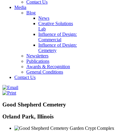
Contact Us
Media
Blog
News
Creative Solutions
Lab
Influence of Design:
Commercial
Influence of Design:
Cemetery
Newsletters
Publications
Awards & Recognition
General Conditions
Contact Us
Good Shepherd Cemetery
Orland Park, Illinois