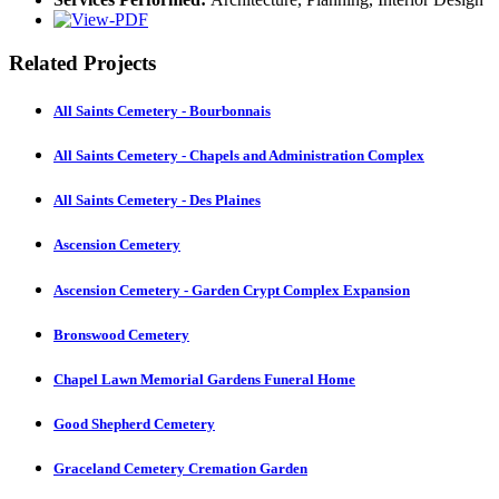
Related Projects
All Saints Cemetery - Bourbonnais
All Saints Cemetery - Chapels and Administration Complex
All Saints Cemetery - Des Plaines
Ascension Cemetery
Ascension Cemetery - Garden Crypt Complex Expansion
Bronswood Cemetery
Chapel Lawn Memorial Gardens Funeral Home
Good Shepherd Cemetery
Graceland Cemetery Cremation Garden