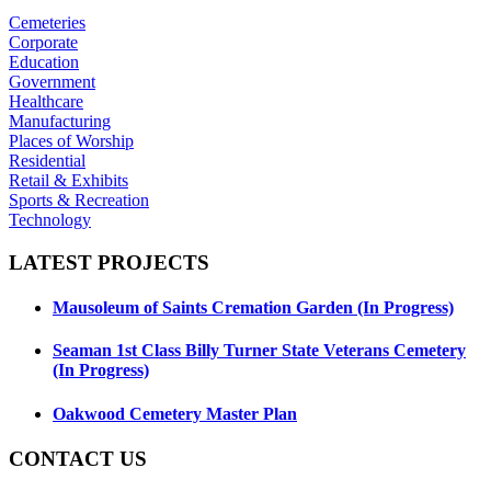
Cemeteries
Corporate
Education
Government
Healthcare
Manufacturing
Places of Worship
Residential
Retail & Exhibits
Sports & Recreation
Technology
LATEST
PROJECTS
Mausoleum of Saints Cremation Garden (In Progress)
Seaman 1st Class Billy Turner State Veterans Cemetery
(In Progress)
Oakwood Cemetery Master Plan
CONTACT
US