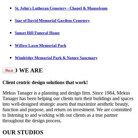
St. John's Lutheran Cemetery - Chapel & Mausoleum
Star of David Memorial Gardens Cemetery
Sunset Hill Funeral Home
Willow Lawn Memorial Park
Windridge Memorial Park & Nature Sanctuary
WHO
WE ARE
Client centric design solutions that work!
Mekus Tanager is a planning and design firm. Since 1984, Mekus
Tanager has been helping our clients turn their buildings and spaces
into well-designed strategic assets that maximize aesthetic beauty,
function and purpose, and return on investment. We are committed
to listening to and working with our clients as a true partner
throughout the design process.
OUR
STUDIOS