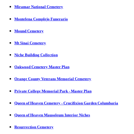
Miramar National Cemetery
Montelena Complejo Funerario
Mound Cemetery
Mt Sinai Cemetery
Niche Building Collection
Oakwood Cemetery Master Plan
Orange County Veterans Memorial Cemetery
Private College Memorial Park - Master Plan
Queen of Heaven Cemetery - Crucifixion Garden Columbaria
Queen of Heaven Mausoleum Interior Niches
Resurrection Cemetery