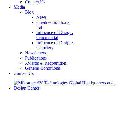
Contact Us
Media
Blog
News
Creative Solutions
Lab
Influence of Design:
Commercial
Influence of Design:
Cemetery
Newsletters
Publications
Awards & Recognition
General Conditions
Contact Us