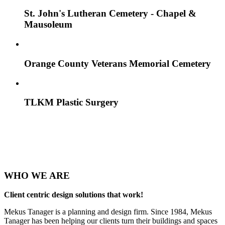
St. John's Lutheran Cemetery - Chapel &
Mausoleum
Orange County Veterans Memorial Cemetery
TLKM Plastic Surgery
WHO
WE ARE
Client centric design solutions that work!
Mekus Tanager is a planning and design firm. Since 1984, Mekus
Tanager has been helping our clients turn their buildings and spaces