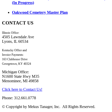
(In Progress)
Oakwood Cemetery Master Plan
CONTACT
US
Illinois Office:
4505 Lawndale Ave
Lyons, IL 60534
Kentucky Office and
Invoice Payments:
163 Clubhouse Drive
Georgetown, KY 40324
Michigan Office:
N1600 State Hwy M35
Menominee, MI 49858
Click here to Contact Us!
Phone: 312.661.0778
© Copyright by Mekus Tanager, Inc. All Rights Reserved.