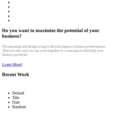
Do you want to maximize the potential of your
business?
The planning and design of space directly impacts business performance.
Discover the ways we can work together to create spaces that help your
business perform!
Learn More!
Recent Work
Default
Title
Date
Random