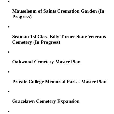
Mausoleum of Saints Cremation Garden (In
Progress)
Seaman 1st Class Billy Turner State Veterans
Cemetery (In Progress)
Oakwood Cemetery Master Plan
Private College Memorial Park - Master Plan
Gracelawn Cemetery Expansion