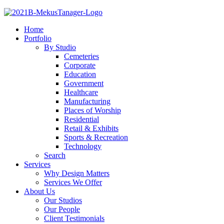
Home
Portfolio
By Studio
Cemeteries
Corporate
Education
Government
Healthcare
Manufacturing
Places of Worship
Residential
Retail & Exhibits
Sports & Recreation
Technology
Search
Services
Why Design Matters
Services We Offer
About Us
Our Studios
Our People
Client Testimonials