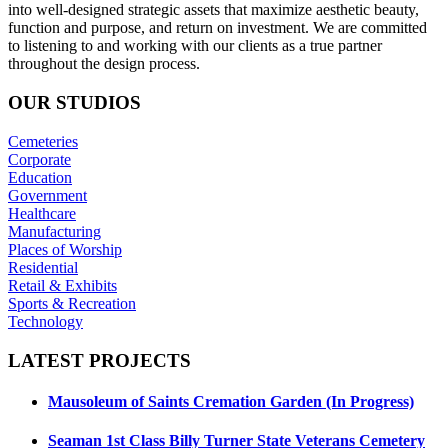
into well-designed strategic assets that maximize aesthetic beauty,
function and purpose, and return on investment. We are committed
to listening to and working with our clients as a true partner
throughout the design process.
OUR
STUDIOS
Cemeteries
Corporate
Education
Government
Healthcare
Manufacturing
Places of Worship
Residential
Retail & Exhibits
Sports & Recreation
Technology
LATEST
PROJECTS
Mausoleum of Saints Cremation Garden (In Progress)
Seaman 1st Class Billy Turner State Veterans Cemetery