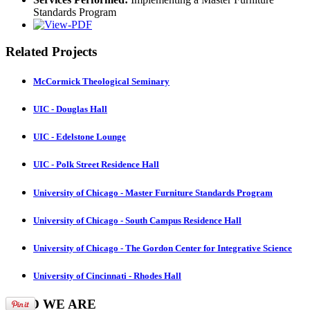
Standards Program
Related Projects
McCormick Theological Seminary
UIC - Douglas Hall
UIC - Edelstone Lounge
UIC - Polk Street Residence Hall
University of Chicago - Master Furniture Standards Program
University of Chicago - South Campus Residence Hall
University of Chicago - The Gordon Center for Integrative Science
University of Cincinnati - Rhodes Hall
WHO
WE ARE