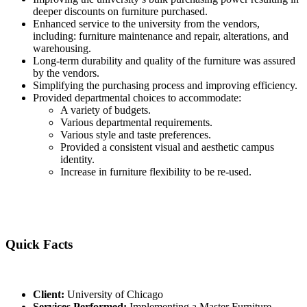
deeper discounts on furniture purchased.
Enhanced service to the university from the vendors,
including: furniture maintenance and repair, alterations, and
warehousing.
Long-term durability and quality of the furniture was assured
by the vendors.
Simplifying the purchasing process and improving efficiency.
Provided departmental choices to accommodate:
A variety of budgets.
Various departmental requirements.
Various style and taste preferences.
Provided a consistent visual and aesthetic campus
identity.
Increase in furniture flexibility to be re-used.
Quick Facts
Client:
University of Chicago
Services Performed:
Implementing a Master Furniture