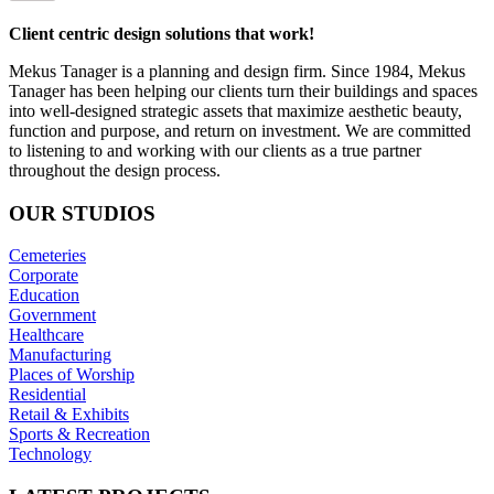
Client centric design solutions that work!
Mekus Tanager is a planning and design firm. Since 1984, Mekus
Tanager has been helping our clients turn their buildings and spaces
into well-designed strategic assets that maximize aesthetic beauty,
function and purpose, and return on investment. We are committed
to listening to and working with our clients as a true partner
throughout the design process.
OUR
STUDIOS
Cemeteries
Corporate
Education
Government
Healthcare
Manufacturing
Places of Worship
Residential
Retail & Exhibits
Sports & Recreation
Technology