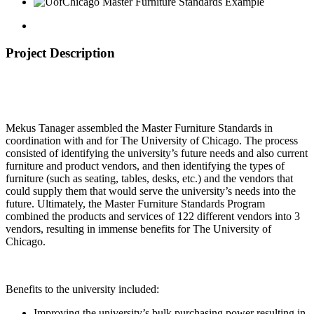
Project Description
Mekus Tanager assembled the Master Furniture Standards in
coordination with and for The University of Chicago. The process
consisted of identifying the university’s future needs and also current
furniture and product vendors, and then identifying the types of
furniture (such as seating, tables, desks, etc.) and the vendors that
could supply them that would serve the university’s needs into the
future. Ultimately, the Master Furniture Standards Program
combined the products and services of 122 different vendors into 3
vendors, resulting in immense benefits for The University of
Chicago.
Benefits to the university included:
Improving the university’s bulk purchasing power resulting in