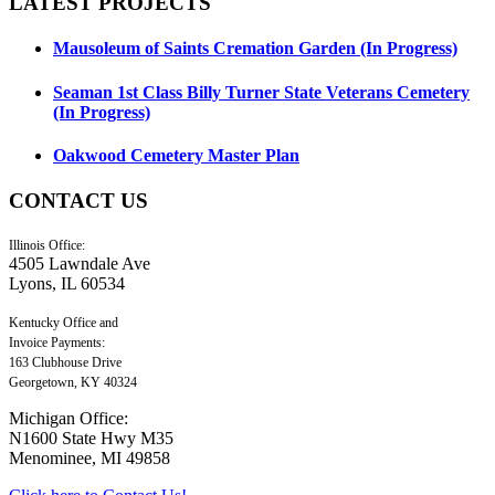
LATEST
PROJECTS
Mausoleum of Saints Cremation Garden (In Progress)
Seaman 1st Class Billy Turner State Veterans Cemetery
(In Progress)
Oakwood Cemetery Master Plan
CONTACT
US
Illinois Office:
4505 Lawndale Ave
Lyons, IL 60534
Kentucky Office and
Invoice Payments:
163 Clubhouse Drive
Georgetown, KY 40324
Michigan Office:
N1600 State Hwy M35
Menominee, MI 49858