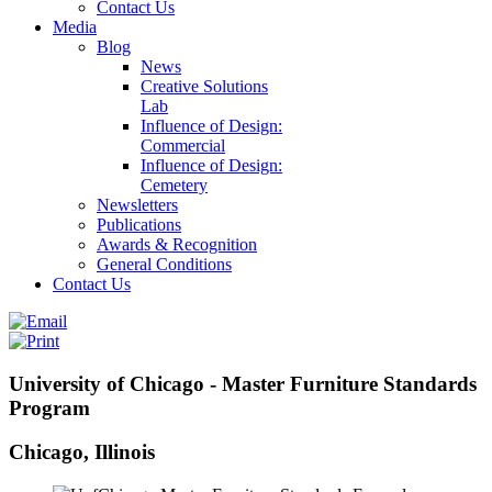
Contact Us
Media
Blog
News
Creative Solutions
Lab
Influence of Design:
Commercial
Influence of Design:
Cemetery
Newsletters
Publications
Awards & Recognition
General Conditions
Contact Us
University of Chicago - Master Furniture Standards
Program
Chicago, Illinois