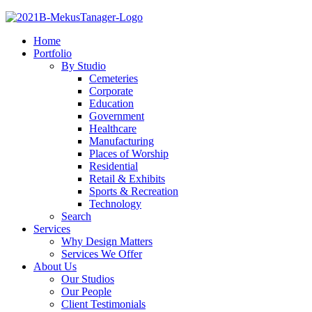
Home
Portfolio
By Studio
Cemeteries
Corporate
Education
Government
Healthcare
Manufacturing
Places of Worship
Residential
Retail & Exhibits
Sports & Recreation
Technology
Search
Services
Why Design Matters
Services We Offer
About Us
Our Studios
Our People
Client Testimonials