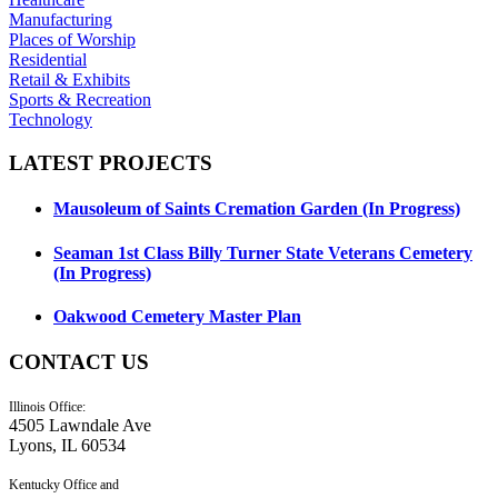
Manufacturing
Places of Worship
Residential
Retail & Exhibits
Sports & Recreation
Technology
LATEST
PROJECTS
Mausoleum of Saints Cremation Garden (In Progress)
Seaman 1st Class Billy Turner State Veterans Cemetery
(In Progress)
Oakwood Cemetery Master Plan
CONTACT
US
Illinois Office:
4505 Lawndale Ave
Lyons, IL 60534
Kentucky Office and