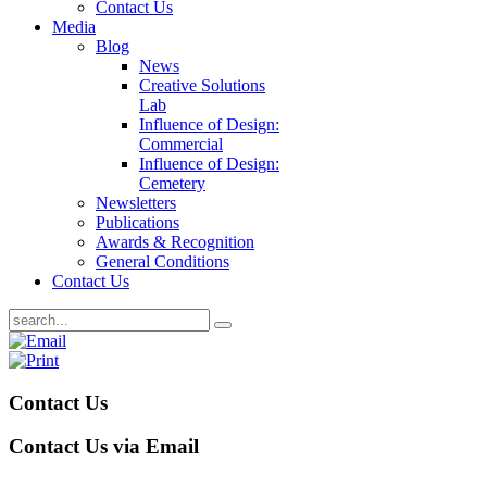
Contact Us
Media
Blog
News
Creative Solutions
Lab
Influence of Design:
Commercial
Influence of Design:
Cemetery
Newsletters
Publications
Awards & Recognition
General Conditions
Contact Us
Contact Us
Contact Us via Email