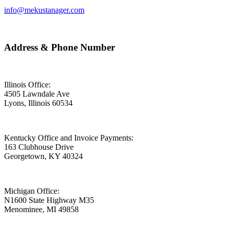
info@mekustanager.com
Address & Phone Number
Illinois Office:
4505 Lawndale Ave
Lyons, Illinois 60534
Kentucky Office and Invoice Payments:
163 Clubhouse Drive
Georgetown, KY 40324
Michigan Office:
N1600 State Highway M35
Menominee, MI 49858