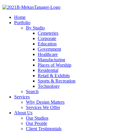
Home
Portfolio
By Studio
Cemeteries
Corporate
Education
Government
Healthcare
Manufacturing
Places of Worship
Residential
Retail & Exhibits
Sports & Recreation
Technology
Search
Services
Why Design Matters
Services We Offer
About Us
Our Studios
Our People
Client Testimonials