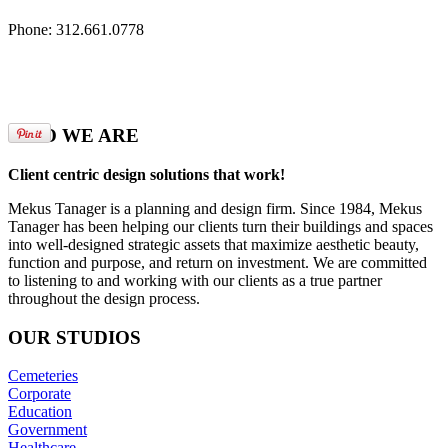
Phone: 312.661.0778
WHO
WE ARE
Client centric design solutions that work!
Mekus Tanager is a planning and design firm. Since 1984, Mekus
Tanager has been helping our clients turn their buildings and spaces
into well-designed strategic assets that maximize aesthetic beauty,
function and purpose, and return on investment. We are committed
to listening to and working with our clients as a true partner
throughout the design process.
OUR
STUDIOS
Cemeteries
Corporate
Education
Government
Healthcare