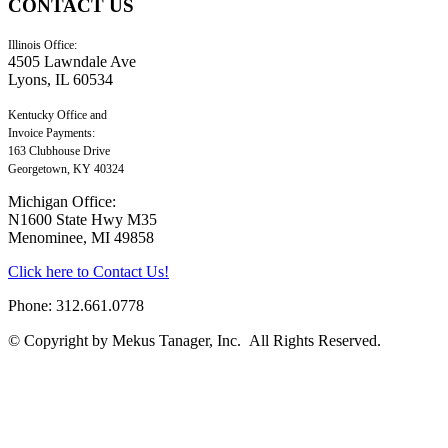
CONTACT
US
Illinois Office:
4505 Lawndale Ave
Lyons, IL 60534
Kentucky Office and
Invoice Payments:
163 Clubhouse Drive
Georgetown, KY 40324
Michigan Office:
N1600 State Hwy M35
Menominee, MI 49858
Click here to Contact Us!
Phone: 312.661.0778
© Copyright by Mekus Tanager, Inc. All Rights Reserved.