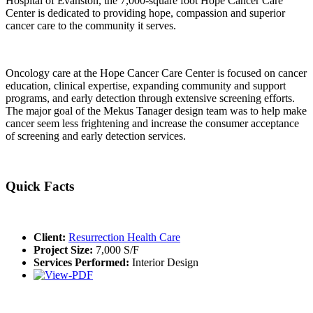
Hospital of Evanston, the 7,000-square foot Hope Cancer Care
Center is dedicated to providing hope, compassion and superior
cancer care to the community it serves.
Oncology care at the Hope Cancer Care Center is focused on cancer
education, clinical expertise, expanding community and support
programs, and early detection through extensive screening efforts.
The major goal of the Mekus Tanager design team was to help make
cancer seem less frightening and increase the consumer acceptance
of screening and early detection services.
Quick Facts
Client:
Resurrection Health Care
Project Size:
7,000 S/F
Services Performed:
Interior Design