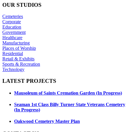
OUR
STUDIOS
Cemeteries
Corporate
Education
Government
Healthcare
Manufacturing
Places of Worship
Residential
Retail & Exhibits
Sports & Recreation
Technology
LATEST
PROJECTS
Mausoleum of Saints Cremation Garden (In Progress)
Seaman 1st Class Billy Turner State Veterans Cemetery
(In Progress)
Oakwood Cemetery Master Plan