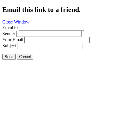
Email this link to a friend.
Close Window
Email to
Sender
Your Email
Subject
Send
Cancel